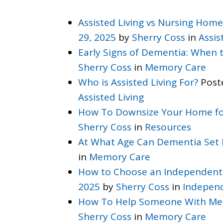
Assisted Living vs Nursing Home
29, 2025
by
Sherry Coss
in
Assis
Early Signs of Dementia: When
Sherry Coss
in
Memory Care
Who is Assisted Living For?
Post
Assisted Living
How To Downsize Your Home fo
Sherry Coss
in
Resources
At What Age Can Dementia Set 
in
Memory Care
How to Choose an Independent
2025
by
Sherry Coss
in
Independ
How To Help Someone With Me
Sherry Coss
in
Memory Care