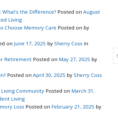
: What’s the Difference?
Posted on
August
ted Living
 to Choose Memory Care
Posted on
by
ed on
June 17, 2025
by
Sherry Coss
in
S
r Retirement
Posted on
May 27, 2025
by
In?
Posted on
April 30, 2025
by
Sherry Coss
 Living Community
Posted on
March 31,
ent Living
mory Loss
Posted on
February 21, 2025
by