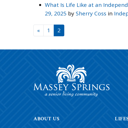
What Is Life Like at an Indepe
29, 2025
by
Sherry Coss
in
Indep
POSTS NAVIGATI
«
1
2
ABOUT US
LIFE