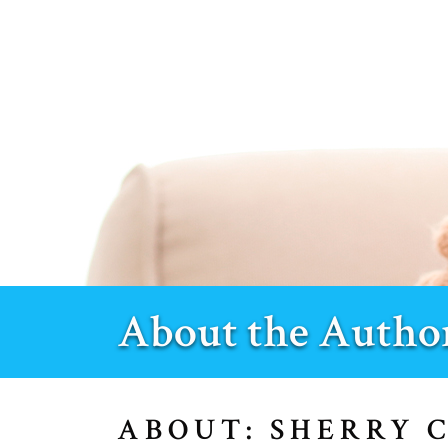
About the Autho
ABOUT: SHERRY 