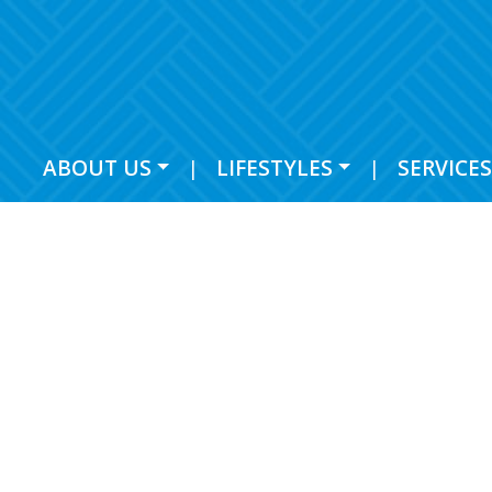
ABOUT US
|
LIFESTYLES
|
SERVICES