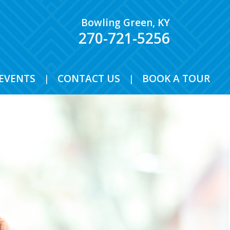
Bowling Green, KY
270-721-5256
EVENTS
|
CONTACT US
|
BOOK A TOUR