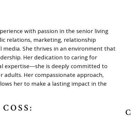
erience with passion in the senior living
lic relations, marketing, relationship
l media. She thrives in an environment that
adership. Her dedication to caring for
al expertise—she is deeply committed to
der adults. Her compassionate approach,
llows her to make a lasting impact in the
 COSS:
C