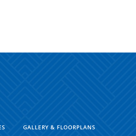
ES
GALLERY & FLOORPLANS