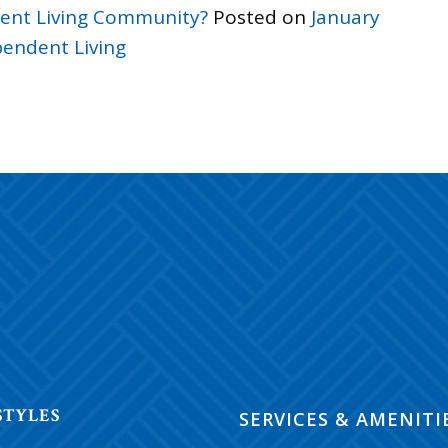
ndent Living Community?
Posted on
January
endent Living
ON
STYLES
SERVICES & AMENITI