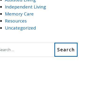
Independent Living
Memory Care
Resources
Uncategorized
earch