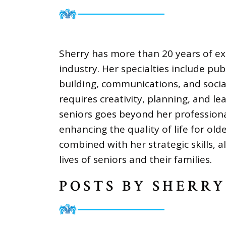
Sherry has more than 20 years of exp
industry. Her specialties include pub
building, communications, and socia
requires creativity, planning, and le
seniors goes beyond her profession
enhancing the quality of life for ol
combined with her strategic skills, a
lives of seniors and their families.
POSTS BY SHERRY