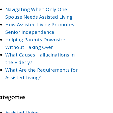
Navigating When Only One
Spouse Needs Assisted Living
How Assisted Living Promotes
Senior Independence
Helping Parents Downsize
Without Taking Over
What Causes Hallucinations in
the Elderly?
What Are the Requirements for
Assisted Living?
ategories
Assisted Living