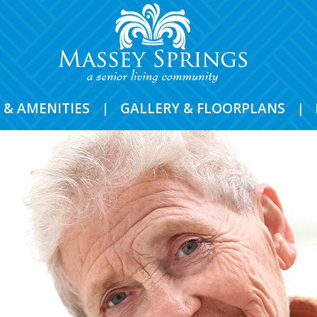
 & AMENITIES
|
GALLERY & FLOORPLANS
|