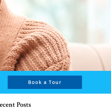
Book a Tour
ecent Posts