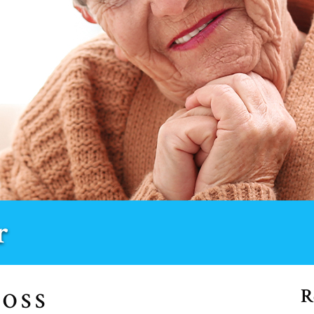
r
R
COSS