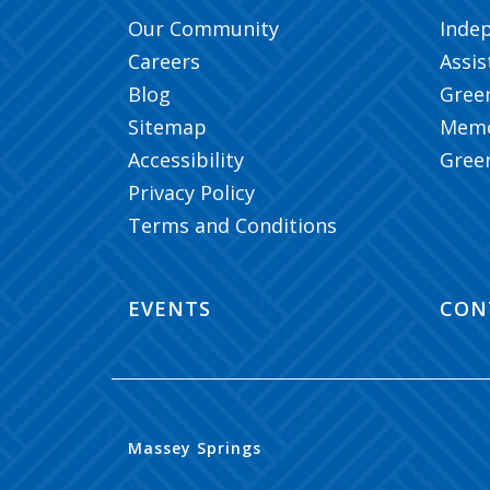
Our Community
Inde
Careers
Assis
Blog
Gree
Sitemap
Memo
Accessibility
Gree
Privacy Policy
Terms and Conditions
EVENTS
CON
Massey Springs