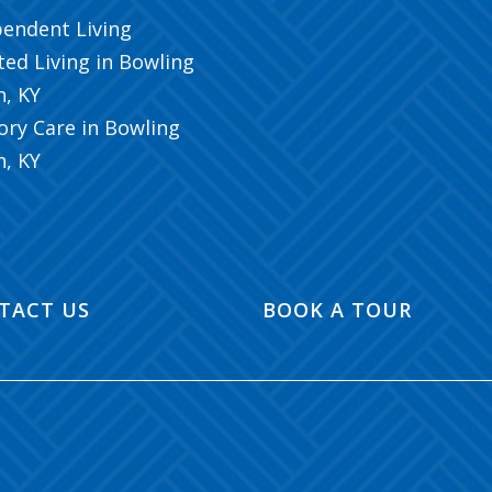
pendent Living
ted Living in Bowling
n, KY
ry Care in Bowling
n, KY
TACT US
BOOK A TOUR