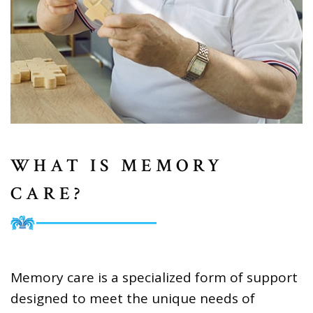
WHAT IS MEMORY
CARE?
Memory care is a specialized form of support
designed to meet the unique needs of