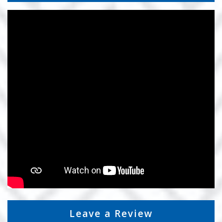
Leave a Review