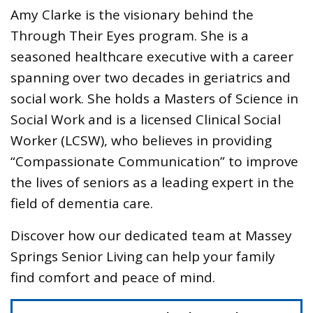
Amy Clarke is the visionary behind the
Through Their Eyes program. She is a
seasoned healthcare executive with a career
spanning over two decades in geriatrics and
social work. She holds a Masters of Science in
Social Work and is a licensed Clinical Social
Worker (LCSW), who believes in providing
“Compassionate Communication” to improve
the lives of seniors as a leading expert in the
field of dementia care.
Discover how our dedicated team at Massey
Springs Senior Living can help your family
find comfort and peace of mind.