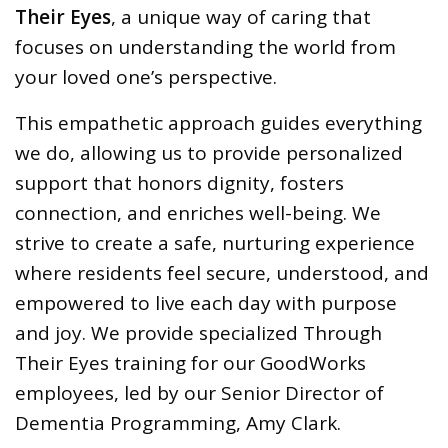
Their Eyes
, a unique way of caring that
focuses on understanding the world from
your loved one’s perspective.
This empathetic approach guides everything
we do, allowing us to provide personalized
support that honors dignity, fosters
connection, and enriches well-being. We
strive to create a safe, nurturing experience
where residents feel secure, understood, and
empowered to live each day with purpose
and joy. We provide specialized Through
Their Eyes training for our GoodWorks
employees, led by our Senior Director of
Dementia Programming, Amy Clark.