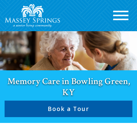
Memory Care in Bowling Green,
KY
Book a Tour