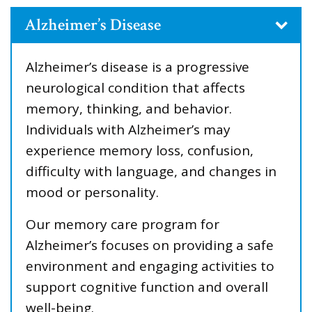
Alzheimer’s Disease
Alzheimer’s disease is a progressive
neurological condition that affects
memory, thinking, and behavior.
Individuals with Alzheimer’s may
experience memory loss, confusion,
difficulty with language, and changes in
mood or personality.
Our memory care program for
Alzheimer’s focuses on providing a safe
environment and engaging activities to
support cognitive function and overall
well-being.