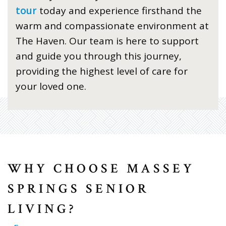
tour
today and experience firsthand the
warm and compassionate environment at
The Haven. Our team is here to support
and guide you through this journey,
providing the highest level of care for
your loved one.
WHY CHOOSE MASSEY
SPRINGS SENIOR
LIVING?