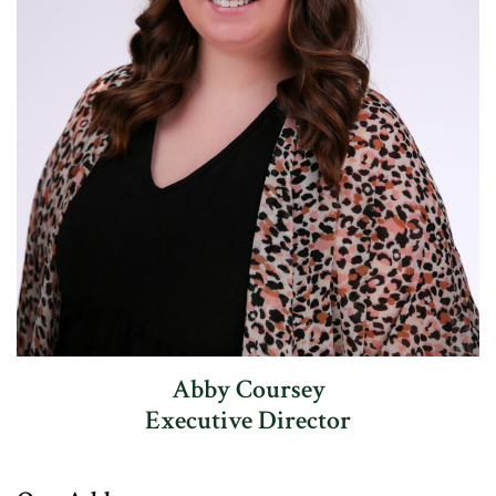
Abby Coursey
Executive Director