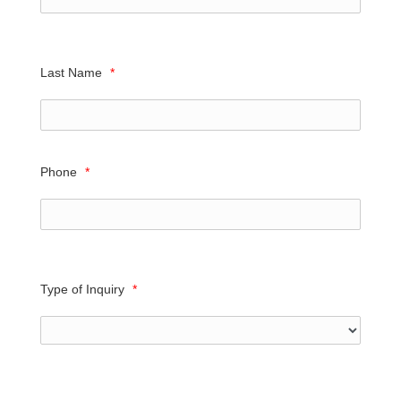
Last Name
*
Phone
*
Type of Inquiry
*