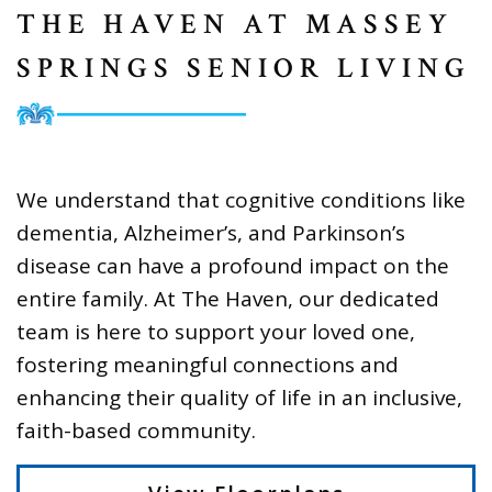
THE HAVEN AT MASSEY
SPRINGS SENIOR LIVING
We understand that cognitive conditions like
dementia, Alzheimer’s, and Parkinson’s
disease can have a profound impact on the
entire family. At The Haven, our dedicated
team is here to support your loved one,
fostering meaningful connections and
enhancing their quality of life in an inclusive,
faith-based community.