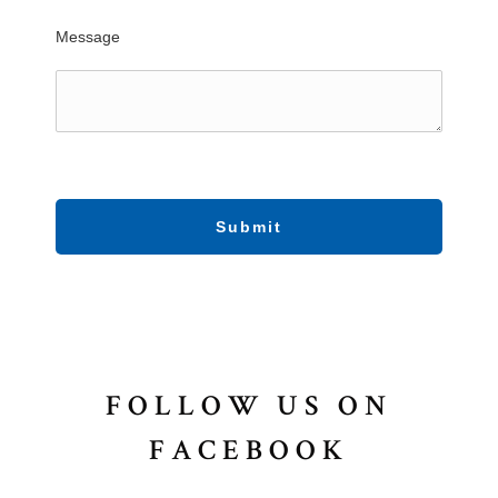
Message
Submit
FOLLOW US ON
FACEBOOK