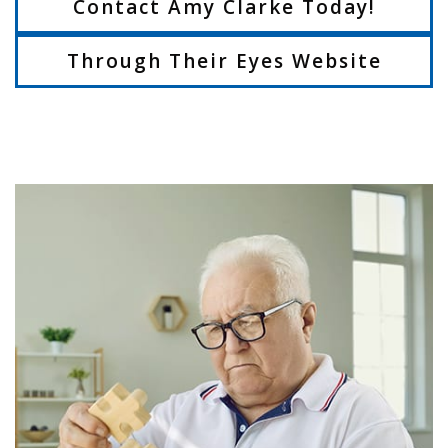
Contact Amy Clarke Today!
Through Their Eyes Website