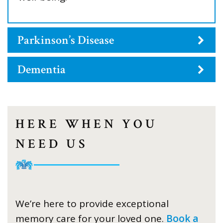
Parkinson’s Disease
Dementia
HERE WHEN YOU
NEED US
We’re here to provide exceptional
memory care for your loved one.
Book a