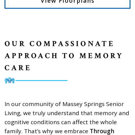
View Floorplans
OUR COMPASSIONATE
APPROACH TO MEMORY
CARE
In our community of Massey Springs Senior
Living, we truly understand that memory and
cognitive conditions can affect the whole
family. That’s why we embrace
Through