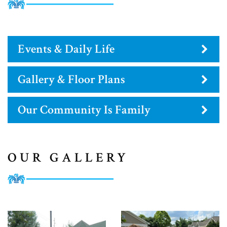
Events & Daily Life
Gallery & Floor Plans
Our Community Is Family
OUR GALLERY