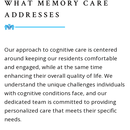
WHAT MEMORY CARE
ADDRESSES
Our approach to cognitive care is centered
around keeping our residents comfortable
and engaged, while at the same time
enhancing their overall quality of life. We
understand the unique challenges individuals
with cognitive conditions face, and our
dedicated team is committed to providing
personalized care that meets their specific
needs.