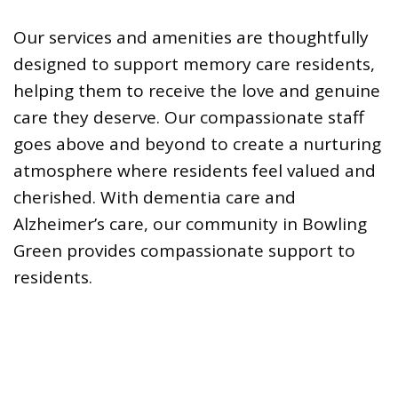
Our services and amenities are thoughtfully
designed to support memory care residents,
helping them to receive the love and genuine
care they deserve. Our compassionate staff
goes above and beyond to create a nurturing
atmosphere where residents feel valued and
cherished. With dementia care and
Alzheimer’s care, our community in Bowling
Green provides compassionate support to
residents.