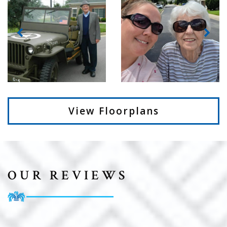
View Floorplans
OUR REVIEWS