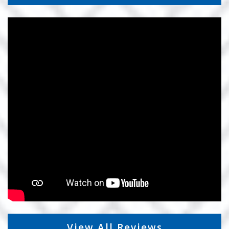
View All Reviews