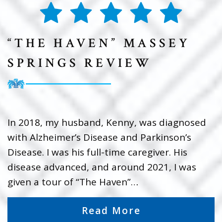
“THE HAVEN” MASSEY
SPRINGS REVIEW
In 2018, my husband, Kenny, was diagnosed
with Alzheimer’s Disease and Parkinson’s
Disease. I was his full-time caregiver. His
disease advanced, and around 2021, I was
given a tour of “The Haven”…
Read More