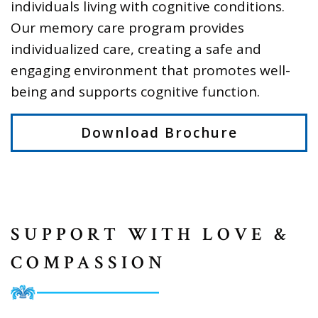
individuals living with cognitive conditions.
Our memory care program provides
individualized care, creating a safe and
engaging environment that promotes well-
being and supports cognitive function.
Download Brochure
SUPPORT WITH LOVE &
COMPASSION