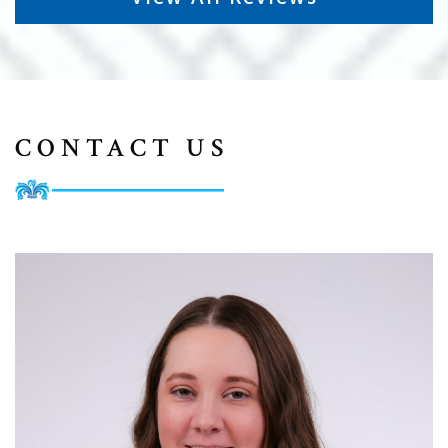
CONTACT US