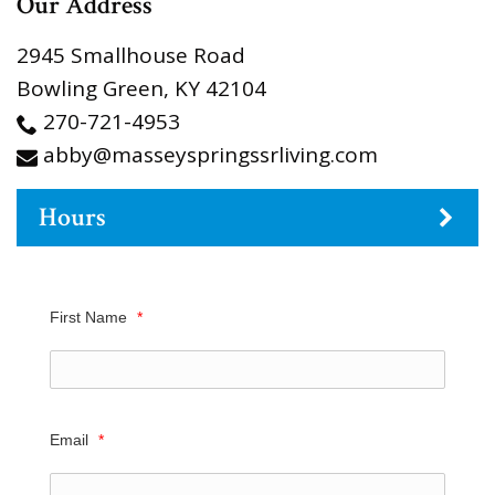
Our Address
2945 Smallhouse Road
Bowling Green
,
KY
42104
270-721-4953
abby@masseyspringssrliving.com
Hours
First Name
*
Email
*