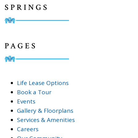
SPRINGS
PAGES
Life Lease Options
Book a Tour
Events
Gallery & Floorplans
Services & Amenities
Careers