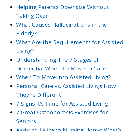
Helping Parents Downsize Without
Taking Over
What Causes Hallucinations in the
Elderly?
What Are the Requirements for Assisted
Living?
Understanding The 7 Stages of
Dementia: When To Move to Care
When To Move Into Assisted Living?
Personal Care vs. Assisted Living: How
They’re Different
7 Signs It’s Time for Assisted Living
7 Great Osteoporosis Exercises for
Seniors
Assisted Living vs Nursing Home: What’s