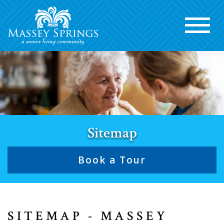
Sitemap
Book a Tour
SITEMAP - MASSEY