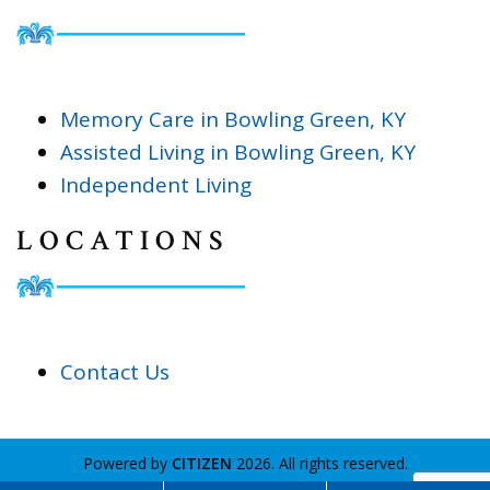
Memory Care in Bowling Green, KY
Assisted Living in Bowling Green, KY
Independent Living
LOCATIONS
Contact Us
Powered by
CITIZEN
2026. All rights reserved.