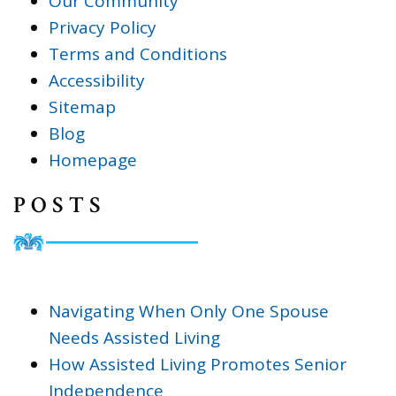
Our Community
Privacy Policy
Terms and Conditions
Accessibility
Sitemap
Blog
Homepage
POSTS
Navigating When Only One Spouse
Needs Assisted Living
How Assisted Living Promotes Senior
Independence