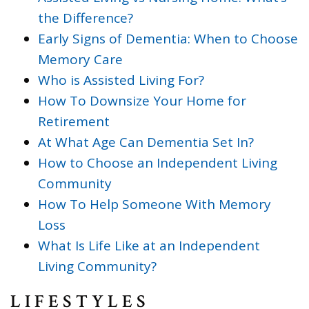
the Difference?
Early Signs of Dementia: When to Choose
Memory Care
Who is Assisted Living For?
How To Downsize Your Home for
Retirement
At What Age Can Dementia Set In?
How to Choose an Independent Living
Community
How To Help Someone With Memory
Loss
What Is Life Like at an Independent
Living Community?
LIFESTYLES