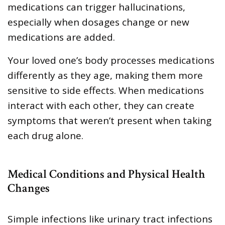
medications can trigger hallucinations,
especially when dosages change or new
medications are added.
Your loved one’s body processes medications
differently as they age, making them more
sensitive to side effects. When medications
interact with each other, they can create
symptoms that weren’t present when taking
each drug alone.
Medical Conditions and Physical Health
Changes
Simple infections like urinary tract infections