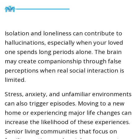
Isolation and loneliness can contribute to
hallucinations, especially when your loved
one spends long periods alone. The brain
may create companionship through false
perceptions when real social interaction is
limited.
Stress, anxiety, and unfamiliar environments
can also trigger episodes. Moving to a new
home or experiencing major life changes can
increase the likelihood of these experiences.
Senior living communities that focus on