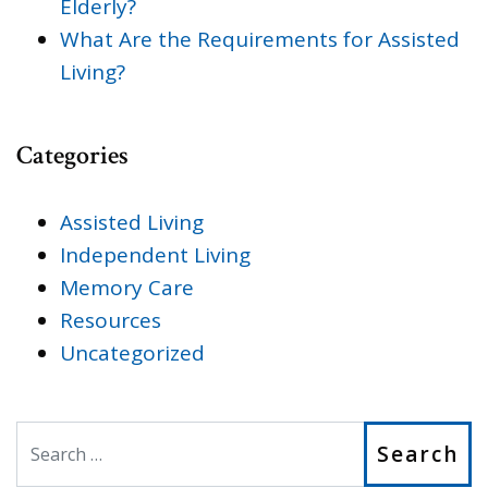
Elderly?
What Are the Requirements for Assisted
Living?
Categories
Assisted Living
Independent Living
Memory Care
Resources
Uncategorized
Search