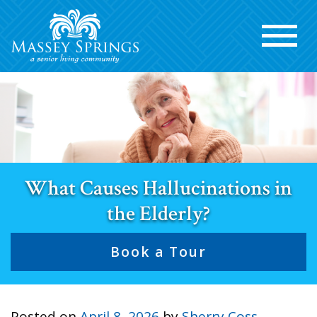
What Causes Hallucinations in
the Elderly?
Book a Tour
Posted on
April 8, 2026
by
Sherry Coss