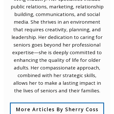
public relations, marketing, relationship
building, communications, and social
media. She thrives in an environment
that requires creativity, planning, and
leadership. Her dedication to caring for
seniors goes beyond her professional
expertise—she is deeply committed to
enhancing the quality of life for older
adults. Her compassionate approach,
combined with her strategic skills,
allows her to make a lasting impact in
the lives of seniors and their families.
More Articles By Sherry Coss