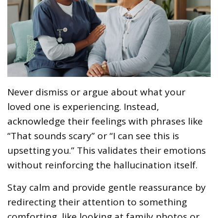
Never dismiss or argue about what your
loved one is experiencing. Instead,
acknowledge their feelings with phrases like
“That sounds scary” or “I can see this is
upsetting you.” This validates their emotions
without reinforcing the hallucination itself.
Stay calm and provide gentle reassurance by
redirecting their attention to something
comforting, like looking at family photos or