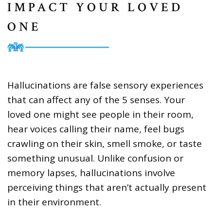
IMPACT YOUR LOVED
ONE
Hallucinations are false sensory experiences
that can affect any of the 5 senses. Your
loved one might see people in their room,
hear voices calling their name, feel bugs
crawling on their skin, smell smoke, or taste
something unusual. Unlike confusion or
memory lapses, hallucinations involve
perceiving things that aren’t actually present
in their environment.