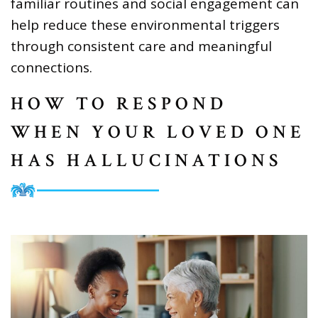
familiar routines and social engagement can
help reduce these environmental triggers
through consistent care and meaningful
connections.
HOW TO RESPOND
WHEN YOUR LOVED ONE
HAS HALLUCINATIONS