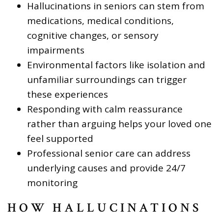
Hallucinations in seniors can stem from
medications, medical conditions,
cognitive changes, or sensory
impairments
Environmental factors like isolation and
unfamiliar surroundings can trigger
these experiences
Responding with calm reassurance
rather than arguing helps your loved one
feel supported
Professional senior care can address
underlying causes and provide 24/7
monitoring
HOW HALLUCINATIONS