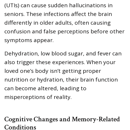
(UTIs) can cause sudden hallucinations in
seniors. These infections affect the brain
differently in older adults, often causing
confusion and false perceptions before other
symptoms appear.
Dehydration, low blood sugar, and fever can
also trigger these experiences. When your
loved one’s body isn’t getting proper
nutrition or hydration, their brain function
can become altered, leading to
misperceptions of reality.
Cognitive Changes and Memory-Related
Conditions