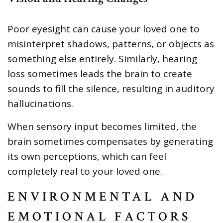
Poor eyesight can cause your loved one to
misinterpret shadows, patterns, or objects as
something else entirely. Similarly, hearing
loss sometimes leads the brain to create
sounds to fill the silence, resulting in auditory
hallucinations.
When sensory input becomes limited, the
brain sometimes compensates by generating
its own perceptions, which can feel
completely real to your loved one.
ENVIRONMENTAL AND
EMOTIONAL FACTORS