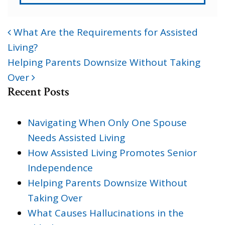
What Are the Requirements for Assisted
POST NAVIGATION
Living?
Helping Parents Downsize Without Taking
Over
Recent Posts
Navigating When Only One Spouse
Needs Assisted Living
How Assisted Living Promotes Senior
Independence
Helping Parents Downsize Without
Taking Over
What Causes Hallucinations in the