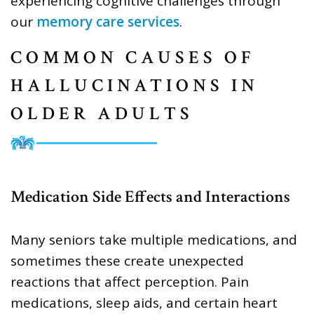
experiencing cognitive challenges through
our
memory care services
.
COMMON CAUSES OF
HALLUCINATIONS IN
OLDER ADULTS
Medication Side Effects and Interactions
Many seniors take multiple medications, and
sometimes these create unexpected
reactions that affect perception. Pain
medications, sleep aids, and certain heart