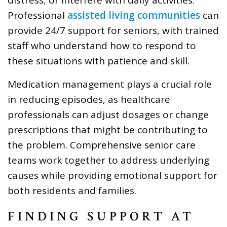
Professional
assisted living communities
can
provide 24/7 support for seniors, with trained
staff who understand how to respond to
these situations with patience and skill.
Medication management plays a crucial role
in reducing episodes, as healthcare
professionals can adjust dosages or change
prescriptions that might be contributing to
the problem. Comprehensive senior care
teams work together to address underlying
causes while providing emotional support for
both residents and families.
FINDING SUPPORT AT