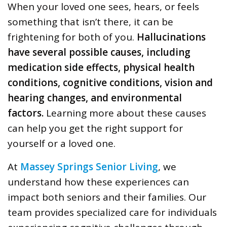
When your loved one sees, hears, or feels
something that isn’t there, it can be
frightening for both of you.
Hallucinations
have several possible causes, including
medication side effects, physical health
conditions, cognitive conditions, vision and
hearing changes, and environmental
factors.
Learning more about these causes
can help you get the right support for
yourself or a loved one.
At
Massey Springs Senior Living
, we
understand how these experiences can
impact both seniors and their families. Our
team provides specialized care for individuals