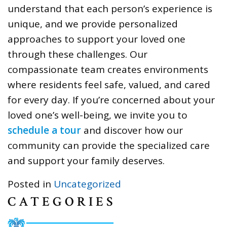
understand that each person’s experience is
unique, and we provide personalized
approaches to support your loved one
through these challenges. Our
compassionate team creates environments
where residents feel safe, valued, and cared
for every day. If you’re concerned about your
loved one’s well-being, we invite you to
schedule a tour
and discover how our
community can provide the specialized care
and support your family deserves.
Posted in
Uncategorized
CATEGORIES