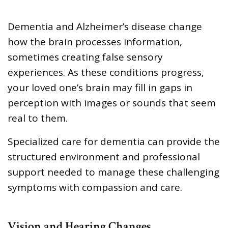
Dementia and Alzheimer’s disease change
how the brain processes information,
sometimes creating false sensory
experiences. As these conditions progress,
your loved one’s brain may fill in gaps in
perception with images or sounds that seem
real to them.
Specialized care for dementia can provide the
structured environment and professional
support needed to manage these challenging
symptoms with compassion and care.
Vision and Hearing Changes