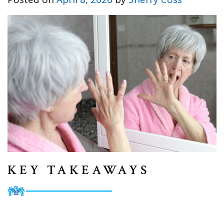
KEY TAKEAWAYS