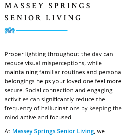
MASSEY SPRINGS
SENIOR LIVING
Proper lighting throughout the day can
reduce visual misperceptions, while
maintaining familiar routines and personal
belongings helps your loved one feel more
secure. Social connection and engaging
activities can significantly reduce the
frequency of hallucinations by keeping the
mind active and focused.
At
Massey Springs Senior Living
, we