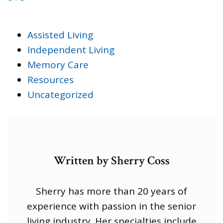
Assisted Living
Independent Living
Memory Care
Resources
Uncategorized
Written by Sherry Coss
Sherry has more than 20 years of
experience with passion in the senior
living industry. Her specialties include