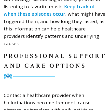
listening to favorite music.
Keep track of
when these episodes occur
, what might have
triggered them, and how long they lasted, as
this information can help healthcare
providers identify patterns and underlying
causes.
PROFESSIONAL SUPPORT
AND CARE OPTIONS
Contact a healthcare provider when
hallucinations become frequent, cause
distress, or interfere with daily activities.